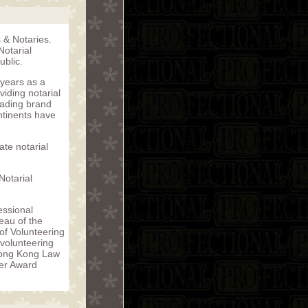
s & Notaries.
Notarial
blic.
 years as a
iding notarial
eading brand
ntinents have
te notarial
Notarial
essional
eau of the
f Volunteering
 volunteering
Hong Kong Law
eer Award