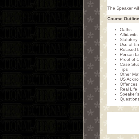
The Speaker will
Course Outline
Oaths
Affidavits
Statutory
Use of En
Relaxed E
Person En
Proof of 
Case Stud
Tips
Other Mat
US Ackno
Offences
Real Life
Speaker'
Question