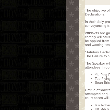
The objective of
Declarations.
In their daily pr
conveyancing tr
Affidavits are g
comply will caus
be applied from c
and wasting tim
Statutory Declar
The Failure to c
The Speaker will
attendees throug
Yiu Ping 
Top Flyin
Sean Eri
Untrue affidavit
attempted perjur
court cases will 
R v Robe
HKSAR v.