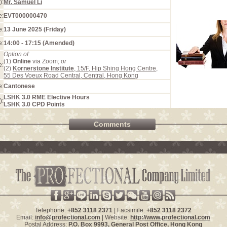
):
Mr. Samuel Li
e:
EVT000000470
e:
13 June 2025 (Friday)
e:
14:00 - 17:15 (Amended)
Option of:
(1)
Online
via Zoom;
or
e:
(2)
Kornerstone Institute
, 15/F, Hip Shing Hong Centre,
55 Des Voeux Road Central, Central, Hong Kong
e:
Cantonese
LSHK 3.0 RME Elective Hours
):
LSHK 3.0 CPD Points
Comments
Telephone:
+852 3118 2371
| Facsimile:
+852 3118 2372
Email:
info@profectional.com
| Website:
http://www.profectional.com
Postal Address:
P.O. Box
9993
, General Post Office,
Hong Kong