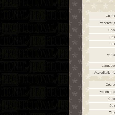
Cours
Presenter(s
Cod
Dat
Tim
Venu
Languag
Accreditation(s
Cours
Presenter(s
Cod
Dat
Tim