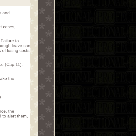
ts and
rt cases,
Failure to
lthough leave can
k of losing costs
ce (Cap.11).
take the
3
nce, the
 to alert them,