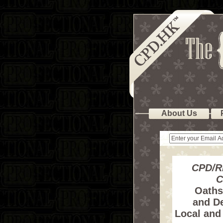
About Us
CPD/R
C
Oaths,
and De
Local and