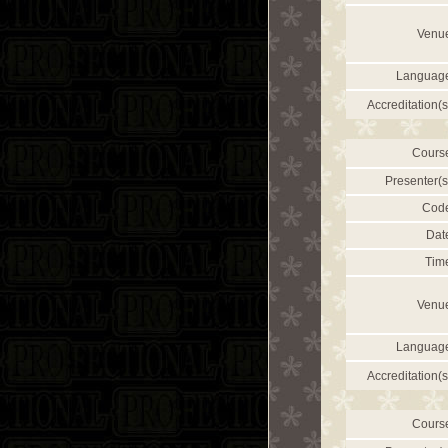
Venu
Languag
Accreditation(s
Cours
Presenter(s
Cod
Dat
Tim
Venu
Languag
Accreditation(s
Cours