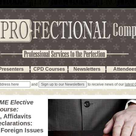
Presenters
CPD Courses
Newsletters
Attendee
and
to receive news of our
latest
ME Elective
ourse:
 Affidavits
clarations:
 Foreign Issues