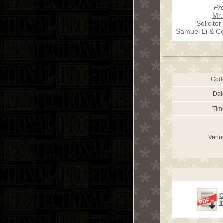
Pr
Mr.
Solicitor
Samuel Li & Co.
Cod
Dat
Tim
Venu
C
i