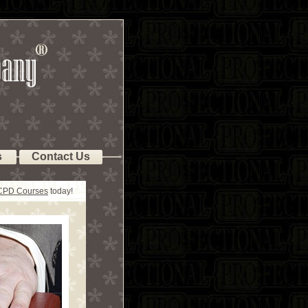
s
Contact Us
 CPD Courses
today!