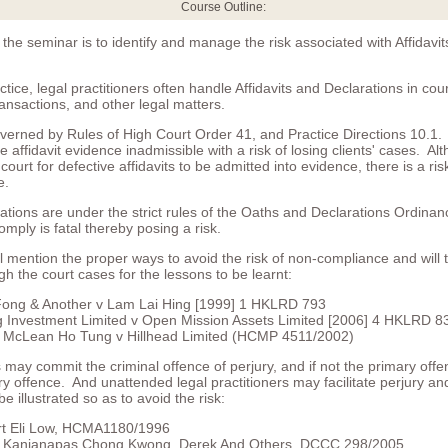
Course Outline:
 the seminar is to identify and manage the risk associated with Affidavi
actice, legal practitioners often handle Affidavits and Declarations in cou
ansactions, and other legal matters.
overned by Rules of High Court Order 41, and Practice Directions 10.1. 
e affidavit evidence inadmissible with a risk of losing clients' cases. A
ourt for defective affidavits to be admitted into evidence, there is a ris
e.
ations are under the strict rules of the Oaths and Declarations Ordinan
omply is fatal thereby posing a risk.
 mention the proper ways to avoid the risk of non-compliance and will 
h the court cases for the lessons to be learnt:
Fong & Another v Lam Lai Hing [1999] 1 HKLRD 793
g Investment Limited v Open Mission Assets Limited [2006] 4 HKLRD 8
c McLean Ho Tung v Hillhead Limited (HCMP 4511/2002)
s may commit the criminal offence of perjury, and if not the primary offe
y offence. And unattended legal practitioners may facilitate perjury and
be illustrated so as to avoid the risk:
rt Eli Low, HCMA1180/1996
 Kanjanapas Chong Kwong, Derek And Others, DCCC 298/2005