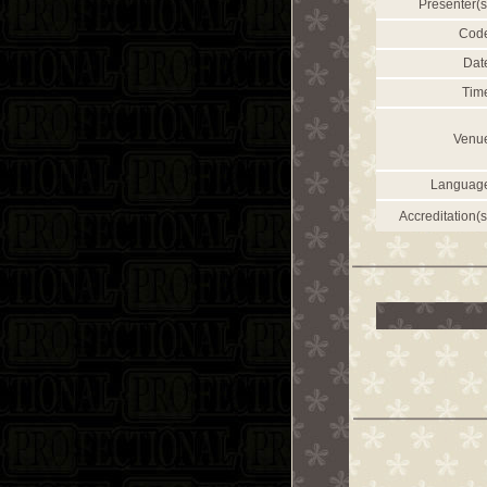
Presenter(s
Cod
Dat
Tim
Venu
Languag
Accreditation(s