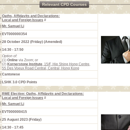
Relevant CPD Courses
Oaths, Affidavits and Declarations:
e:
Local and Foreign Issues
#
):
Mr. Samuel Li
e:
EVT000000354
e:
28 October 2022 (Friday) (Amended)
e:
14:30 - 17:50
Option of:
(1)
Online
via Zoom;
or
e:
(2)
Kornerstone Institute
, 15/F, Hip Shing Hong Centre,
55 Des Voeux Road Central, Central, Hong Kong
e:
Cantonese
):
LSHK 3.0 CPD Points
RME Elective: Oaths, Affidavits and Declarations:
e:
Local and Foreign Issues
#
):
Mr. Samuel Li
e:
EVT000000415
e:
25 August 2023 (Friday)
e:
14:30 - 17:45