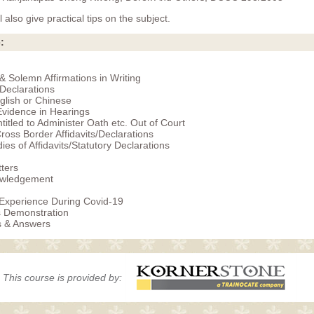
 also give practical tips on the subject.
:
 & Solemn Affirmations in Writing
 Declarations
glish or Chinese
vidence in Hearings
titled to Administer Oath etc. Out of Court
Cross Border Affidavits/Declarations
ies of Affidavits/Statutory Declarations
ters
wledgement
 Experience During Covid-19
s Demonstration
s & Answers
This course is provided by: