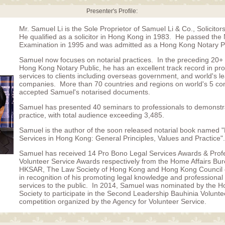
Presenter's Profile:
Mr. Samuel Li is the Sole Proprietor of Samuel Li & Co., Solicitor
He qualified as a solicitor in Hong Kong in 1983. He passed the 
Examination in 1995 and was admitted as a Hong Kong Notary Pu
Samuel now focuses on notarial practices. In the preceding 20+
Hong Kong Notary Public, he has an excellent track record in prov
services to clients including overseas government, and world's l
companies. More than 70 countries and regions on world's 5 co
accepted Samuel's notarised documents.
Samuel has presented 40 seminars to professionals to demonstra
practice, with total audience exceeding 3,485.
Samuel is the author of the soon released notarial book named "
Services in Hong Kong: General Principles, Values and Practice".
Samuel has received 14 Pro Bono Legal Services Awards & Prof
Volunteer Service Awards respectively from the Home Affairs Bur
HKSAR, The Law Society of Hong Kong and Hong Kong Council o
in recognition of his promoting legal knowledge and professional
services to the public. In 2014, Samuel was nominated by the 
Society to participate in the Second Leadership Bauhinia Volunt
competition organized by the Agency for Volunteer Service.