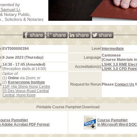
esented by
 Samuel Li
,
 & Notary Public,
, Solicitors & Notaries
e:
EVT000000394
Level:
Intermediate
Cantonese
e:
8 June 2023 (Thursday)
Language:
(Course Materials in
14:30 - 17:45 (Amended)
LSHK 3.0 RME Elect
e:
Accreditation(s):
(Reception starts at 14:00)
LSHK 3.0 CPD Point
Option of:
(1)
Online
via Zoom;
or
(2)
Kornerstone Institute
e:
Request for Rerun:
Please
Contact Us
f
15/F, Hip Shing Hong Centre
55 Des Voeux Road Central
Central, Hong Kong
Printable Course Pamphlet Download:
ourse Pamphlet
Course Pamphlet
n Adobe Acrobat PDF Format
in Microsoft Word DO