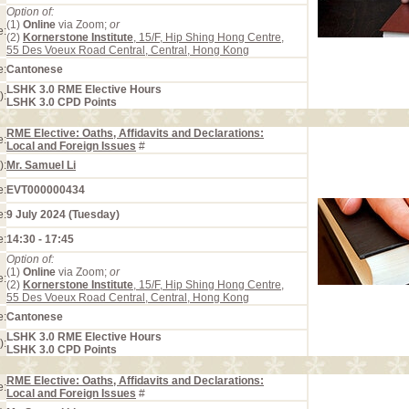
Option of:
(1)
Online
via Zoom;
or
e:
(2)
Kornerstone Institute
, 15/F, Hip Shing Hong Centre,
55 Des Voeux Road Central, Central, Hong Kong
e:
Cantonese
LSHK 3.0 RME Elective Hours
):
LSHK 3.0 CPD Points
RME Elective: Oaths, Affidavits and Declarations:
e:
Local and Foreign Issues
#
):
Mr. Samuel Li
e:
EVT000000434
e:
9 July 2024 (Tuesday)
e:
14:30 - 17:45
Option of:
(1)
Online
via Zoom;
or
e:
(2)
Kornerstone Institute
, 15/F, Hip Shing Hong Centre,
55 Des Voeux Road Central, Central, Hong Kong
e:
Cantonese
LSHK 3.0 RME Elective Hours
):
LSHK 3.0 CPD Points
RME Elective: Oaths, Affidavits and Declarations:
e:
Local and Foreign Issues
#