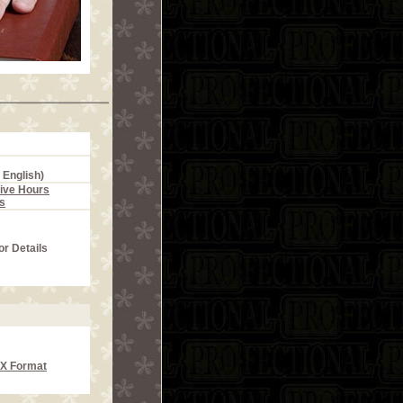
 English)
ive Hours
s
or Details
CX Format