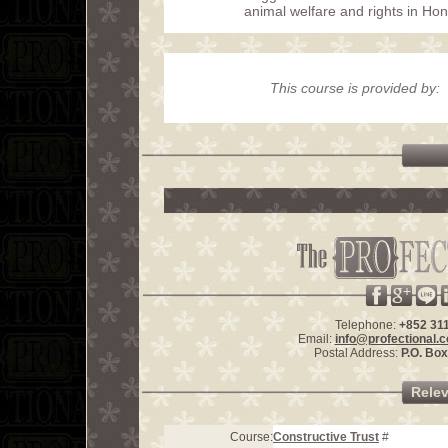
animal welfare and rights in Ho
This course is provided by:
Telephone:
+852 31
Email:
info@profectional.
Postal Address:
P.O. Bo
Rele
Course:
Constructive Trust
#