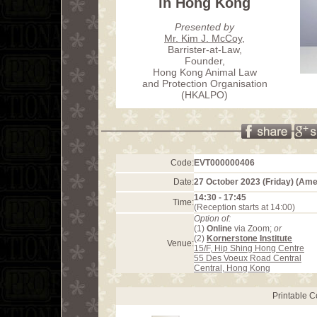
in Hong Kong
Presented by
Mr. Kim J. McCoy
,
Barrister-at-Law,
Founder,
Hong Kong Animal Law
and Protection Organisation
(HKALPO)
Code:
EVT000000406
Date:
27 October 2023 (Friday) (Am
14:30 - 17:45
Time:
(Reception starts at 14:00)
Option of:
(1)
Online
via Zoom;
or
(2)
Kornerstone Institute
Venue:
15/F, Hip Shing Hong Centre
55 Des Voeux Road Central
Central, Hong Kong
Printable 