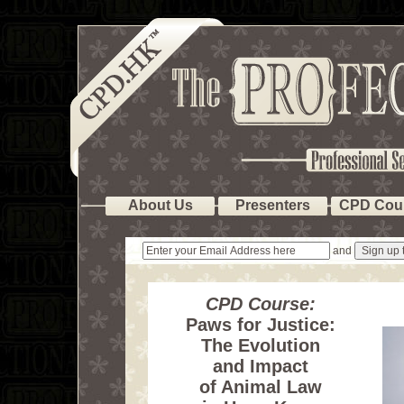
About Us
Presenters
CPD Cou
and
CPD Course:
Paws for Justice:
The Evolution
and Impact
of Animal Law