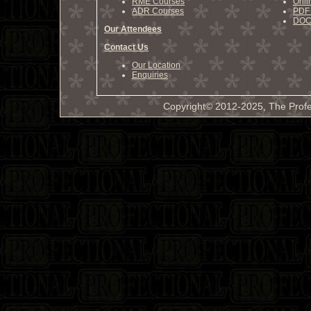
RME Courses
Onli
ADR Courses
PDF 
DOCX
Our Attendees
Contact Us
Our Location
Enquiries
Copyright© 2012-2025, The Profe