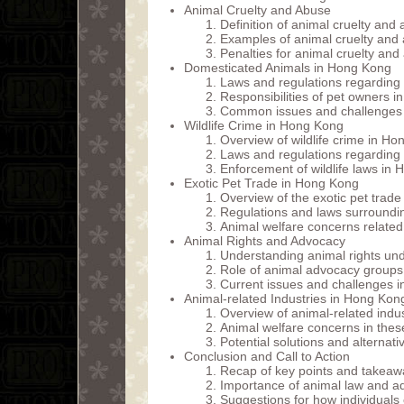
Animal Cruelty and Abuse
Definition of animal cruelty an
Examples of animal cruelty and
Penalties for animal cruelty an
Domesticated Animals in Hong Kong
Laws and regulations regarding
Responsibilities of pet owners 
Common issues and challenges 
Wildlife Crime in Hong Kong
Overview of wildlife crime in H
Laws and regulations regarding wi
Enforcement of wildlife laws in
Exotic Pet Trade in Hong Kong
Overview of the exotic pet trad
Regulations and laws surroundin
Animal welfare concerns related 
Animal Rights and Advocacy
Understanding animal rights un
Role of animal advocacy groups 
Current issues and challenges 
Animal-related Industries in Hong Kon
Overview of animal-related indus
Animal welfare concerns in these
Potential solutions and alternat
Conclusion and Call to Action
Recap of key points and takeaw
Importance of animal law and 
Suggestions for how individuals