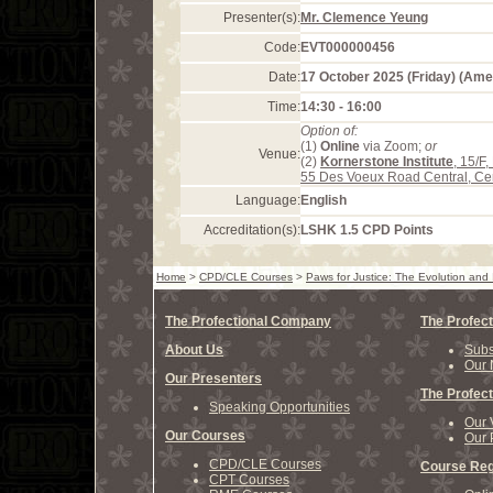
Presenter(s):
Mr. Clemence Yeung
Code:
EVT000000456
Date:
17 October 2025 (Friday) (Am
Time:
14:30 - 16:00
Option of:
(1)
Online
via Zoom;
or
Venue:
(2)
Kornerstone Institute
, 15/F
55 Des Voeux Road Central, Ce
Language:
English
Accreditation(s):
LSHK 1.5 CPD Points
Home
>
CPD/CLE Courses
>
Paws for Justice: The Evolution and
The Profectional Company
The Profect
About Us
Subs
Our 
Our Presenters
The Profect
Speaking Opportunities
Our 
Our Courses
Our 
CPD/CLE Courses
Course Reg
CPT Courses