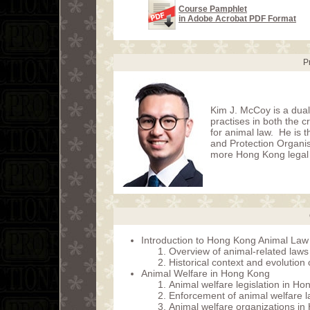
Course Pamphlet
in Adobe Acrobat PDF Format
P
Kim J. McCoy is a dua
practises in both the c
for animal law. He is
and Protection Organi
more Hong Kong legal p
Introduction to Hong Kong Animal Law
Overview of animal-related law
Historical context and evolution
Animal Welfare in Hong Kong
Animal welfare legislation in H
Enforcement of animal welfare 
Animal welfare organizations i