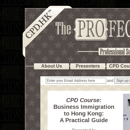
About Us
Presenters
CPD Cou
and
CPD Course:
Business Immigration
to Hong Kong:
A Practical Guide
Presented by