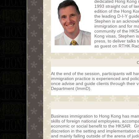
dedicated Hong Kong i
1993 straight out of la
edition of the Hong Ko
the leading D-I-Y guid
Stephen is an acknowle
immigration and for m
community of the HKSA
Kong visas, Stephen i
press, to deliver talk
as guest on RTHK Radio
C
At the end of the session, participants will
immigration practice is experienced and policy
once advise and guide clients through their 
Department (ImmD).
Business immigration to Hong Kong has many
skills of foreign national employees, accompan
economic or social benefit to the HKSAR. Gi
discretion in the setting and implementation
and mainly falling outside of the arena of jud