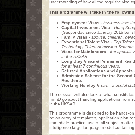
understanding of how all the requisite visa 
This programme will take in the following
Employment Visas
-
business investm
Capital Investment Visa
-
Hong Kong 
(Suspended since January 2015 but slat
Family Visas
-
spouse, children, defa
Exceptional Talent Visa
-
Top Talent
Technology Talent Admission Scheme.
Visas for Mainlanders
-
the specific 
in the HKSAR.
Long Stay Visas & Permanent Resi
for at least 7 continuous years.
Refused Applications and Appeals
Admission Scheme for the Second 
Residents
Working Holiday Visas
-
a useful sta
The session will also look at what constitutes
ImmD go about handling applications from suc
in the HKSAR.
This programme is designed to be hands-on an
be an array of templates, application plan r
immediate practical use of all subject matter 
intelligence large language model containing