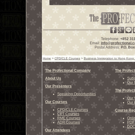
Telephone:
+852 31
Email:
info@profectional.
Postal Address:
P.O. Bo
Home
>
CPD/CLE Courses
>
Business Immigration to Hong Kong: 
The Profectional Company
The Profect
About Us
Subs
Our 
Our Presenters
The Profect
Speaking Opportunities
Our 
Our Courses
Our 
CPD/CLE Courses
Course Reg
CPT Courses
RME Courses
Onli
ADR Courses
PDF 
DOCX
Our Attendees