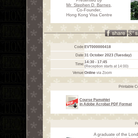
Mr. Stephen D. Barnes
,
Co-Founder,
Hong Kong Visa Centre
Code:
EVT000000418
Date:
31 October 2023 (Tuesday)
14:30 - 17:45
Time:
(Reception starts at 14:00)
Venue:
Online
via Zoom
Printable 
Course Pamphlet
in Adobe Acrobat PDF Format
P
A graduate of the Lond