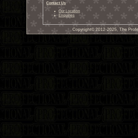
Contact Us
Our Location
Enquiries
Copyright© 2012-2025, The Profe