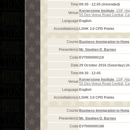
Time:
09:30 - 12:45 (Amended)
Kornerstone Institute
, 15/F, H
Venue:
55 Des Voeux Road Central, Ce
Language:
English
Accreditation(s):
LSHK 3.0 CPD Points
Course:
Business Immigration to Hong 
Presenter(s):
Mr. Stephen D. Barnes
Code:
EVT000000118
Date:
29 October 2016 (Saturday) (
Time:
09:30 - 12:45
Kornerstone Institute
, 15/F, H
Venue:
55 Des Voeux Road Central, Ce
Language:
English
Accreditation(s):
LSHK 3.0 CPD Points
Course:
Business Immigration to Hong 
Presenter(s):
Mr. Stephen D. Barnes
Code:
EVT000000186