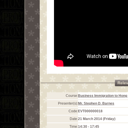
Rele
Course:
Business Immigration to Hong 
Presenter(s):
Mr. Stephen D. Barnes
Code:
EVT000000018
Date:
21 March 2014 (Friday)
Time:
14:30 - 17:45