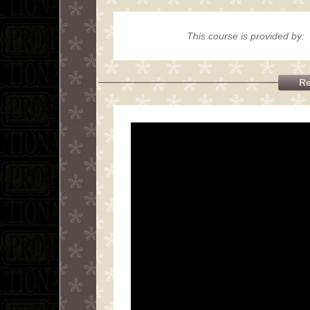
This course is provided by:
Re