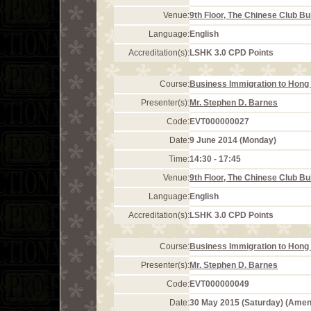
Venue:
9th Floor, The Chinese Club Bu
Language:
English
Accreditation(s):
LSHK 3.0 CPD Points
Course:
Business Immigration to Hong 
Presenter(s):
Mr. Stephen D. Barnes
Code:
EVT000000027
Date:
9 June 2014 (Monday)
Time:
14:30 - 17:45
Venue:
9th Floor, The Chinese Club Bu
Language:
English
Accreditation(s):
LSHK 3.0 CPD Points
Course:
Business Immigration to Hong 
Presenter(s):
Mr. Stephen D. Barnes
Code:
EVT000000049
Date:
30 May 2015 (Saturday) (Ame