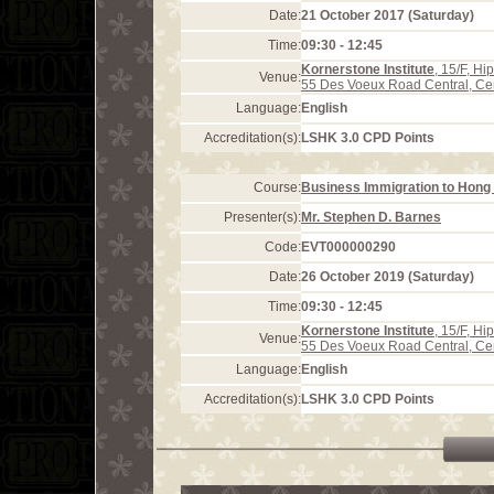
Date:
21 October 2017 (Saturday)
Time:
09:30 - 12:45
Kornerstone Institute
, 15/F, H
Venue:
55 Des Voeux Road Central, Ce
Language:
English
Accreditation(s):
LSHK 3.0 CPD Points
Course:
Business Immigration to Hong 
Presenter(s):
Mr. Stephen D. Barnes
Code:
EVT000000290
Date:
26 October 2019 (Saturday)
Time:
09:30 - 12:45
Kornerstone Institute
, 15/F, H
Venue:
55 Des Voeux Road Central, Ce
Language:
English
Accreditation(s):
LSHK 3.0 CPD Points