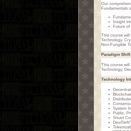
Our comprehensi
Fundamentals of
Fundament
Insight i
Future of
This course will
Technology, Cry
Non-Fungible T
Paradigm Shift
This course will
Technology, Dec
Technology In
Decentral
Blockchai
Distribut
Consensu
System In
Public, P
Smart Con
Dex/Defi/
Tokeniza