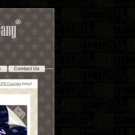
s
Contact Us
 CPD Courses
today!