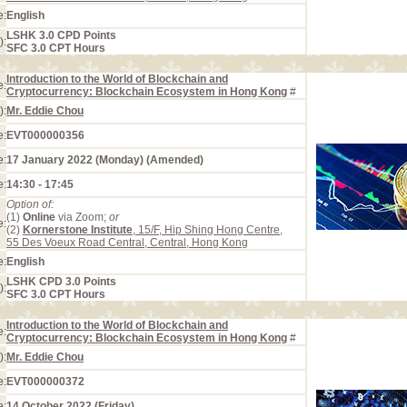
e:
English
LSHK 3.0 CPD Points
):
SFC 3.0 CPT Hours
Introduction to the World of Blockchain and
e:
Cryptocurrency: Blockchain Ecosystem in Hong Kong
#
):
Mr. Eddie Chou
e:
EVT000000356
e:
17 January 2022 (Monday) (Amended)
e:
14:30 - 17:45
Option of:
(1)
Online
via Zoom;
or
e:
(2)
Kornerstone Institute
, 15/F, Hip Shing Hong Centre,
55 Des Voeux Road Central, Central, Hong Kong
e:
English
LSHK CPD 3.0 Points
):
SFC 3.0 CPT Hours
Introduction to the World of Blockchain and
e:
Cryptocurrency: Blockchain Ecosystem in Hong Kong
#
):
Mr. Eddie Chou
e:
EVT000000372
e:
14 October 2022 (Friday)