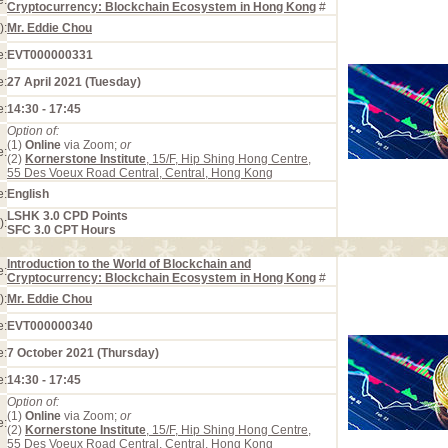
e:
Cryptocurrency: Blockchain Ecosystem in Hong Kong
#
):
Mr. Eddie Chou
e:
EVT000000331
e:
27 April 2021 (Tuesday)
e:
14:30 - 17:45
Option of:
(1)
Online
via Zoom;
or
e:
(2)
Kornerstone Institute
, 15/F, Hip Shing Hong Centre,
55 Des Voeux Road Central, Central, Hong Kong
e:
English
LSHK 3.0 CPD Points
):
SFC 3.0 CPT Hours
Introduction to the World of Blockchain and
e:
Cryptocurrency: Blockchain Ecosystem in Hong Kong
#
):
Mr. Eddie Chou
e:
EVT000000340
e:
7 October 2021 (Thursday)
e:
14:30 - 17:45
Option of:
(1)
Online
via Zoom;
or
e:
(2)
Kornerstone Institute
, 15/F, Hip Shing Hong Centre,
55 Des Voeux Road Central, Central, Hong Kong