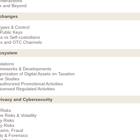
nteractions
e and Beyond
xchanges
ypes & Control
 Public Keys
s vs Self-custodians
s and OTC Channels
osystem
lations
ameworks & Developments
orization of Digital Assets on Taxation
e Studies
uthorized Promotional Activities
icensed Regulated Activities
rivacy and Cybersecurity
 Risks
e Risks & Volatility
y Risks
ty Risks
cams, Fraud
ity & Forensics