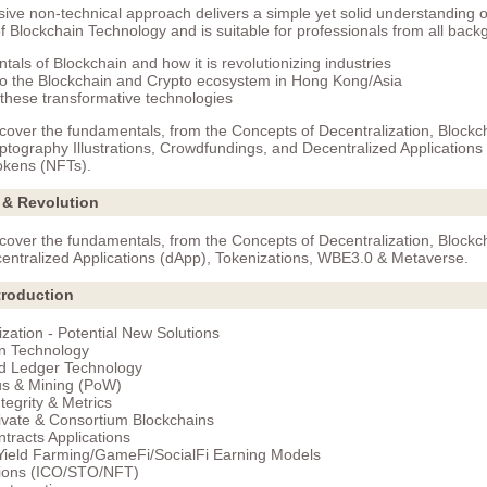
ve non-technical approach delivers a simple yet solid understanding o
 Blockchain Technology and is suitable for professionals from all back
als of Blockchain and how it is revolutionizing industries
nto the Blockchain and Crypto ecosystem in Hong Kong/Asia
 these transformative technologies
 cover the fundamentals, from the Concepts of Decentralization, Blockc
ptography Illustrations, Crowdfundings, and Decentralized Applications
okens (NFTs).
 & Revolution
 cover the fundamentals, from the Concepts of Decentralization, Blockc
entralized Applications (dApp), Tokenizations, WBE3.0 & Metaverse.
troduction
ization - Potential New Solutions
n Technology
ed Ledger Technology
s & Mining (PoW)
tegrity & Metrics
rivate & Consortium Blockchains
tracts Applications
Yield Farming/GameFi/SocialFi Earning Models
tions (ICO/STO/NFT)