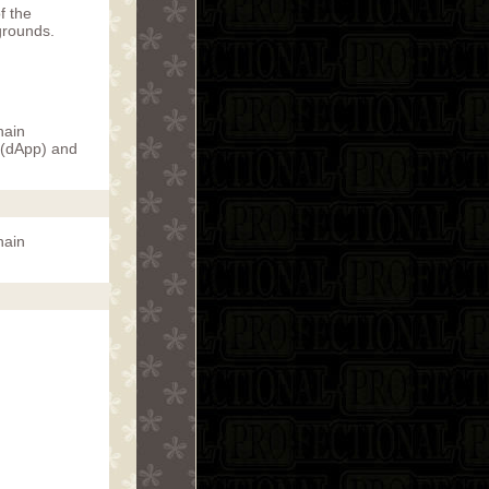
f the
grounds.
hain
 (dApp) and
hain