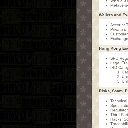
WEB 3.0 I
Metavers
Wallets and E
Account T
Private &
Custodian
Exchange
Hong Kong Ec
SFC Regu
Legal Fr
IRD Categ
Cas
Una
Unl
Risks, Scam, P
Technical
Speculativ
Regulator
Third Par
Hacks, S
Traceabil