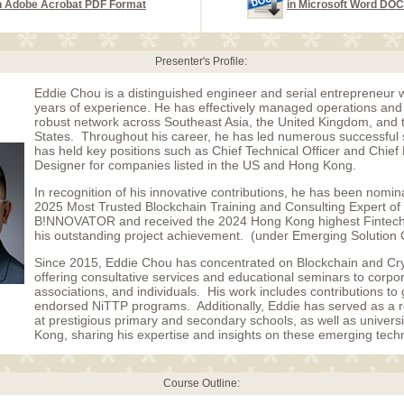
n Adobe Acrobat PDF Format
in Microsoft Word DO
Presenter's Profile:
Eddie Chou is a distinguished engineer and serial entrepreneur 
years of experience. He has effectively managed operations and 
robust network across Southeast Asia, the United Kingdom, and 
States. Throughout his career, he has led numerous successful 
has held key positions such as Chief Technical Officer and Chie
Designer for companies listed in the US and Hong Kong.
In recognition of his innovative contributions, he has been nomin
2025 Most Trusted Blockchain Training and Consulting Expert of
B!NNOVATOR and received the 2024 Hong Kong highest Fintech
his outstanding project achievement. (under Emerging Solution 
Since 2015, Eddie Chou has concentrated on Blockchain and Cr
offering consultative services and educational seminars to corpor
associations, and individuals. His work includes contributions t
endorsed NiTTP programs. Additionally, Eddie has served as a re
at prestigious primary and secondary schools, as well as universi
Kong, sharing his expertise and insights on these emerging tech
Course Outline: