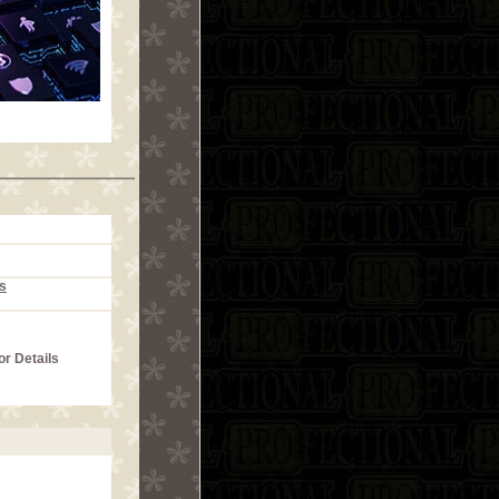
s
or Details