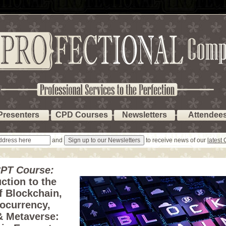
Presenters
CPD Courses
Newsletters
Attendee
and
to receive news of our
latest
PT Course:
ction to the
f Blockchain,
ocurrency,
 Metaverse: