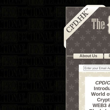
About Us
CPD/C
Introdu
World o
Crypt
WEB3 &