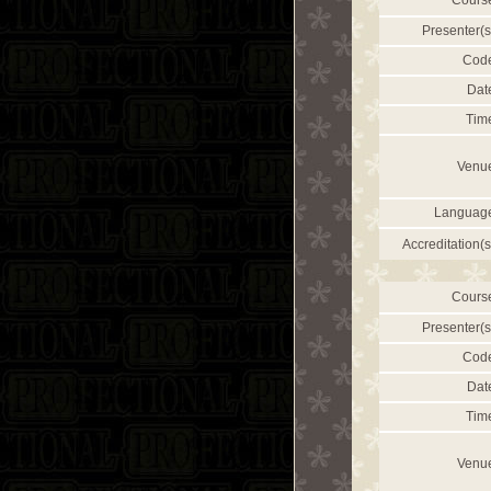
Cours
Presenter(s
Cod
Dat
Tim
Venu
Languag
Accreditation(s
Cours
Presenter(s
Cod
Dat
Tim
Venu