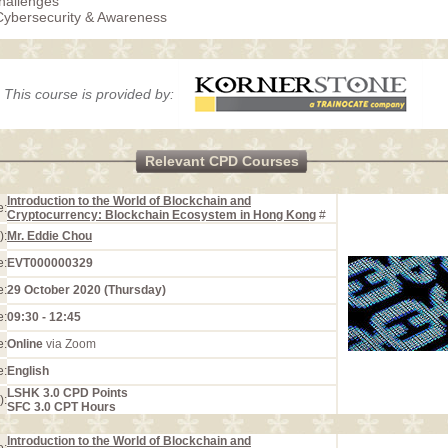
hallenges
Cybersecurity & Awareness
This course is provided by:
Relevant CPD Courses
Introduction to the World of Blockchain and
e:
Cryptocurrency: Blockchain Ecosystem in Hong Kong
#
):
Mr. Eddie Chou
e:
EVT000000329
e:
29 October 2020 (Thursday)
e:
09:30 - 12:45
e:
Online
via Zoom
e:
English
LSHK 3.0 CPD Points
):
SFC 3.0 CPT Hours
Introduction to the World of Blockchain and