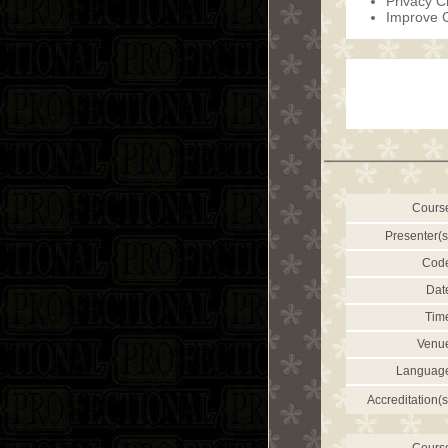
Privacy C
Improve 
Cours
Presenter(s
Cod
Dat
Tim
Venu
Languag
Accreditation(s