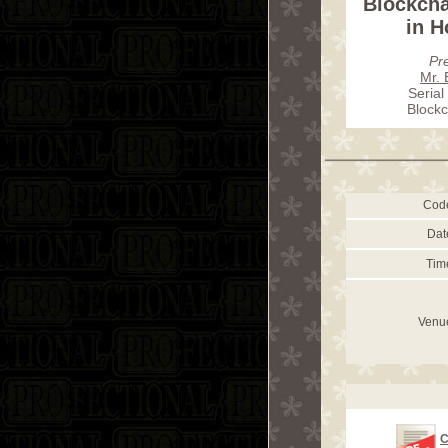
Blockch
in 
Pr
Mr. 
Serial
Blockc
Cod
Dat
Tim
Venu
C