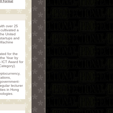
CX Format
with over 25
cultivated a
the United
startups and
f Machine
ated for the
 the Year by
 ICT Award for
Category).
yptocurrency,
ations,
o government-
gular lecturer
ties in Hong
nologies.