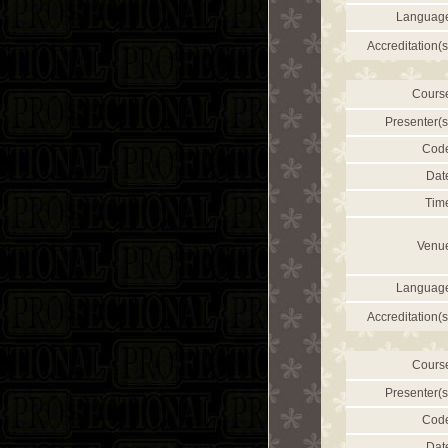
Languag
Accreditation(s
Cours
Presenter(s
Cod
Dat
Tim
Venu
Languag
Accreditation(s
Cours
Presenter(s
Cod
Dat