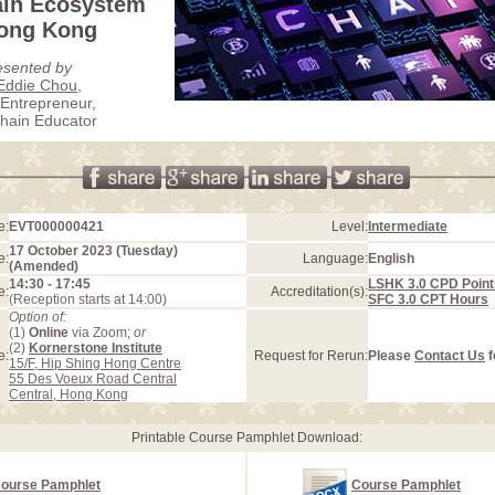
ain Ecosystem
Hong Kong
esented by
Eddie Chou
,
 Entrepreneur,
hain Educator
e:
EVT000000421
Level:
Intermediate
17 October 2023 (Tuesday)
e:
Language:
English
(Amended)
14:30 - 17:45
LSHK 3.0 CPD Point
e:
Accreditation(s):
(Reception starts at 14:00)
SFC 3.0 CPT Hours
Option of:
(1)
Online
via Zoom;
or
(2)
Kornerstone Institute
e:
Request for Rerun:
Please
Contact Us
f
15/F, Hip Shing Hong Centre
55 Des Voeux Road Central
Central, Hong Kong
Printable Course Pamphlet Download:
ourse Pamphlet
Course Pamphlet