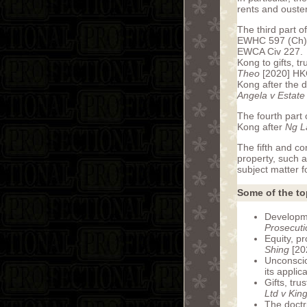
rents and ouste
The third part o
EWHC 597 (Ch) c
EWCA Civ 227. Th
Kong to gifts, t
Theo
[2020] HKC
Kong after the 
Angela v Estate
The fourth part 
Kong after
Ng La
The fifth and co
property, such a
subject matter fo
Some of the to
Developmen
Prosecuti
Equity, p
Shing
[20
Unconscion
its appli
Gifts, tru
Ltd v Kin
The doctr