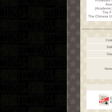
Professor 
Ass
(Academic 
The F
The Chinese Un
Cod
Dat
Tim
Venu
C
i