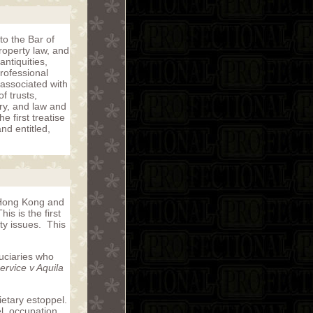
to the Bar of
roperty law, and
ntiquities,
rofessional
associated with
f trusts,
ory, and law and
 first treatise
nd entitled,
n Hong Kong and
s is the first
ty issues. This
duciaries who
rvice v Aquila
ietary estoppel.
el, occupation