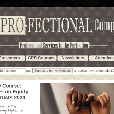
Presenters
CPD Courses
Newsletters
Attendee
and
to receive news of our
latest
 Course:
s on Equity
rusts 2024
esented by
teven Gallagher
,