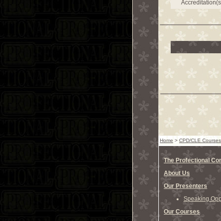
Accreditation(s
Home
>
CPD/CLE Courses
The Profectional C
About Us
Our Presenters
Speaking Oppo
Our Courses