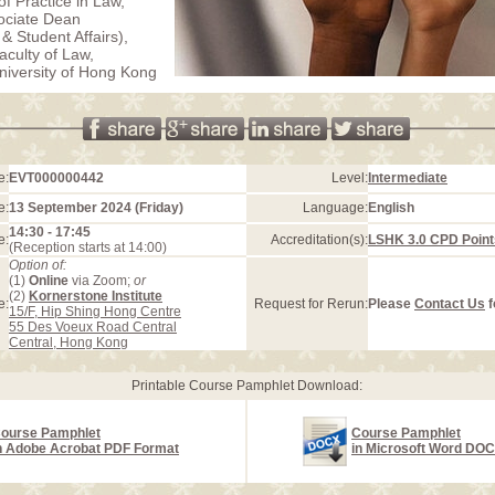
of Practice in Law,
ociate Dean
& Student Affairs),
aculty of Law,
iversity of Hong Kong
e:
EVT000000442
Level:
Intermediate
e:
13 September 2024 (Friday)
Language:
English
14:30 - 17:45
e:
Accreditation(s):
LSHK 3.0 CPD Point
(Reception starts at 14:00)
Option of:
(1)
Online
via Zoom;
or
(2)
Kornerstone Institute
e:
Request for Rerun:
Please
Contact Us
f
15/F, Hip Shing Hong Centre
55 Des Voeux Road Central
Central, Hong Kong
Printable Course Pamphlet Download:
ourse Pamphlet
Course Pamphlet
n Adobe Acrobat PDF Format
in Microsoft Word DO