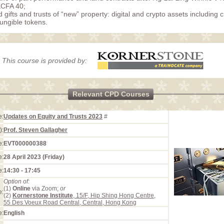
KCFA 40;
 gifts and trusts of “new” property: digital and crypto assets including 
ungible tokens.
This course is provided by:
Relevant CPD Courses
e:
Updates on Equity and Trusts 2023
#
):
Prof. Steven Gallagher
e:
EVT000000388
e:
28 April 2023 (Friday)
e:
14:30 - 17:45
Option of:
(1)
Online
via Zoom;
or
e:
(2)
Kornerstone Institute
, 15/F, Hip Shing Hong Centre,
55 Des Voeux Road Central, Central, Hong Kong
e:
English