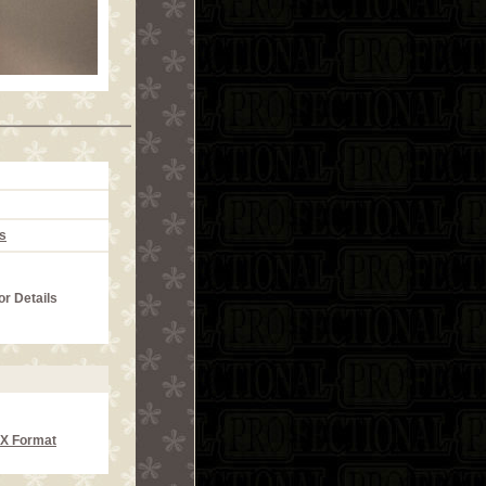
s
or Details
CX Format