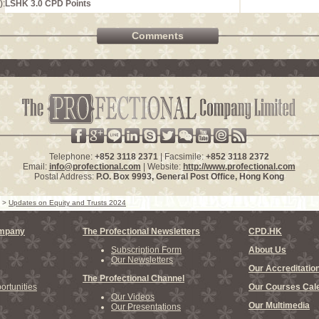
):
LSHK 3.0 CPD Points
Comments
Telephone:
+852 3118 2371
| Facsimile:
+852 3118 2372
Email:
info@profectional.com
| Website:
http://www.profectional.com
Postal Address:
P.O. Box
9993
, General Post Office,
Hong Kong
>
Updates on Equity and Trusts 2024
ompany
The Profectional Newsletters
CPD.HK
Subscription Form
About Us
Our Newsletters
Our Accreditatio
The Profectional Channel
rtunities
Our Courses Cal
Our Videos
Our Multimedia
Our Presentations