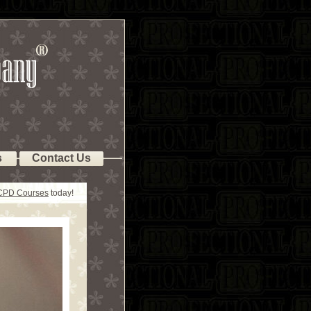
s
Contact Us
 CPD Courses
today!