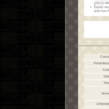
[2021] H
Equity and
and non-f
Cours
Presenter(s
Cod
Dat
Tim
Venu
Languag