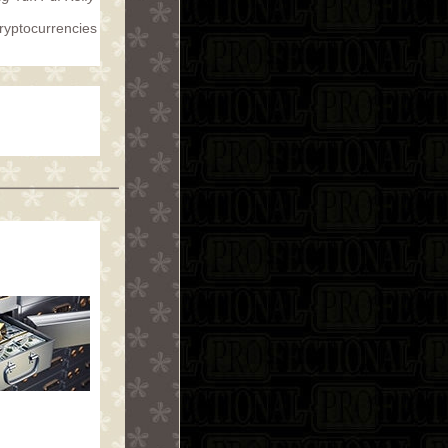
cryptocurrencies