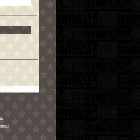
ns
endar