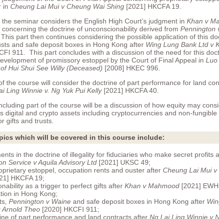
r in
Cheung Lai Mui v Cheung Wai Shing
[2021] HKCFA 19.
f the seminar considers the English High Court’s judgment in
Khan v M
oncerning the doctrine of unconscionability derived from
Pennington 
is part then continues considering the possible application of this do
rusts and safe deposit boxes in Hong Kong after
Wing Lung Bank Ltd v K
FI 911. This part concludes with a discussion of the need for this doc
development of promissory estoppel by the Court of Final Appeal in
Luo
 of Hui Shui See Willy (Deceased)
[2008] HKEC 996.
of the course will consider the doctrine of part performance for land co
i Ling Winnie v. Ng Yuk Pui Kelly
[2021] HKCFA 40.
ncluding part of the course will be a discussion of how equity may cons
s digital and crypto assets including cryptocurrencies and non-fungible
r gifts and trusts.
pics which will be covered in this course include:
ts in the doctrine of illegality for fiduciaries who make secret profits 
on Service v Aquila Advisory Ltd
[2021] UKSC 49;
roprietary estoppel, occupation rents and ouster after
Cheung Lai Mui v
21] HKCFA 19;
ability as a trigger to perfect gifts after
Khan v Mahmood
[2021] EWH
cation in Hong Kong;
sts,
Pennington v Waine
and safe deposit boxes in Hong Kong after
Win
g Arnold Theo
[2020] HKCFI 911;
ine of part performance and land contracts after
Ng Lai Ling Winnie v N