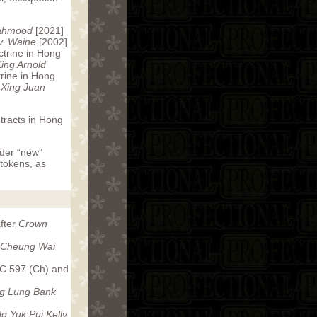
ahmood
[2021]
v. Waine
[2002]
ctrine in Hong
ing Arnold
trine in Hong
 Xing Juan
ntracts in Hong
ider “new”
 tokens, as
after
Crown
 Cheung Wai
C 597 (Ch) and
g Lung Bank
g Yuk Pui Kelly