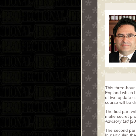
This three-hour 
England which ha
of two update c
course will be di
The first part wi
make secret pro
Advisory Ltd
[20
The second part
In particular, t