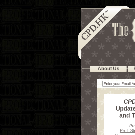
About Us
CPD
Update
and T
Pr
Prof. S