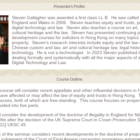
Presenter's Profile:
Steven Gallagher was awarded a first class LL.B. He was called 
England and Wales in 2006. Steven teaches equity and trusts, p
digital technology and law. Steven also teaches a course on art, a
cultural heritage and the law. Steven has presented continuing p
development courses for solicitors in Hong Kong on many topics 
property. Steven’s research interests include equity and the law o
Chinese custom and law, art and cultural heritage law, legal hist
technology. He is not a technologist. In 2023 Steven published the
dealing formally and systematically with all the major aspects of a
Digital Technology and Law.
Course Outline:
course will consider recent appellate and other influential decisions i
ve affected or may affect the law of equity and trusts in Hong Kong. Thi
ourses, both of which are free-standing. This course focuses on proper
vided into five parts.
ll consider the development of the doctrine of illegality in England for fi
fits after the decision of the UK Supreme Court in
Crown Prosecution Se
21] UKSC 49.
 of the seminar considers recent developments in the doctrine of propr
he judgement of the Court of Final Appeal concerning proprietary estopp