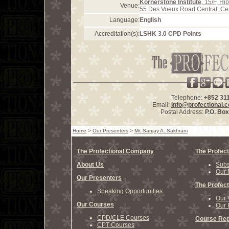
Kornerstone Institute
, 15/F, H
Venue:
55 Des Voeux Road Central, Ce
Language:
English
Accreditation(s):
LSHK 3.0 CPD Points
Telephone:
+852 31
Email:
info@profectional.
Postal Address:
P.O. Bo
Home
>
Our Presenters
>
Mr. Sanjay A. Sakhrani
The Profectional Company
The Profect
About Us
Subs
Our 
Our Presenters
The Profect
Speaking Opportunities
Our 
Our Courses
Our 
CPD/CLE Courses
Course Reg
CPT Courses