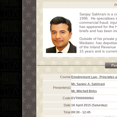
P
Sanjay Sakhrani is a c
1996. He specialises in
commercial fraud, inju
has appeared for the 
briefs and has been in
Outside of his privat
Mediator, has deputis
of the Inland Revenue 
15 years and is curren
Pa
Course:
Employment Law - Principles a
Mr. Sanjay A. Sakhrani
Presenter(s):
Mr. Mitchell Birks
Code:
EVT000000064
Date:
18 April 2015 (Saturday)
Time:
09:30 - 12:45