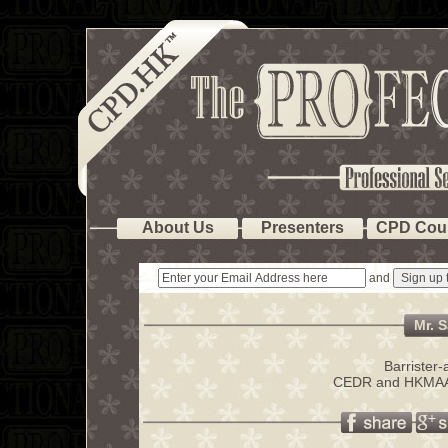
About Us
Presenters
CPD Cou
and
Mr. S
Barrister
CEDR and HKMAAL