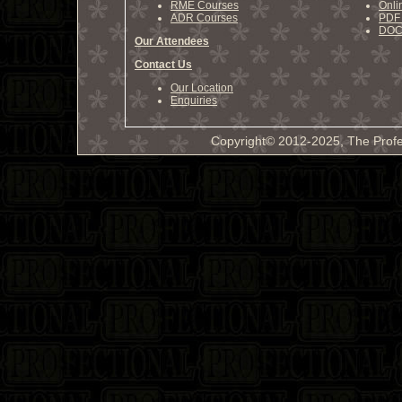
RME Courses
Onli
ADR Courses
PDF 
DOCX
Our Attendees
Contact Us
Our Location
Enquiries
Copyright© 2012-2025, The Profe