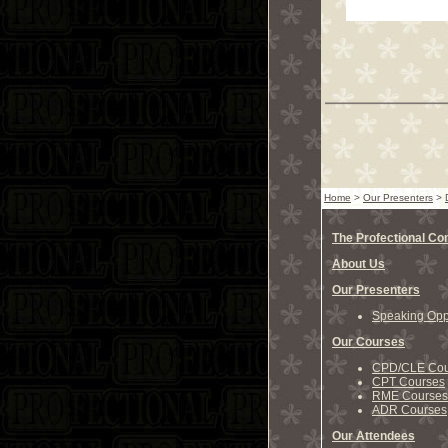
Home
>
Our Presenters
>
The Profectional C
About Us
Our Presenters
Speaking Oppo
Our Courses
CPD/CLE Cou
CPT Courses
RME Courses
ADR Courses
Our Attendees