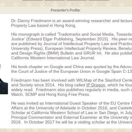
Presenter's Profile:
Dr. Danny Friedmann is an award-winning researcher and lecturer
Property Law based in Hong Kong.
His monograph is called 'Trademarks and Social Media, Towards 
Justice' (Edward Elgar Publishing, September 2015). His peer-re
are published by Journal of Intellectual Property Law and Practi
University Press), European Intellectual Property Review, Benel
and Design Rights (BMM) Bulletin and GRUR Int. He also publis
California Western International Law Journal.
His book chapter on Google and China was quoted by the Advoc
the Court of Justice of the European Union in Google Spain C-13
Friedmann has been involved with WILMap of the Stanford Center
and Society since 2014. His blog called
IP Dragon
, which he fou
widely read. Friedmann also publishes regularly in media, such a
Watch, SCMP and Hong Kong Free Press.
He was invited as International Guest Speaker of the EU Centre 
Affairs at the University of Adelaide in October 2016, and Castette
Scholar at California Western School of Law in San Diego, in Jul
Principal Commentator and External Examiner at the University 
2016. In October 2017 he will be a visiting scholar at the Univer