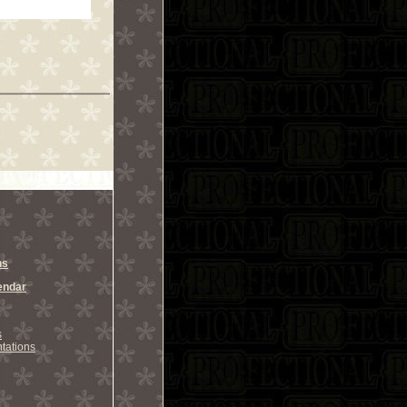
ns
endar
s
tations