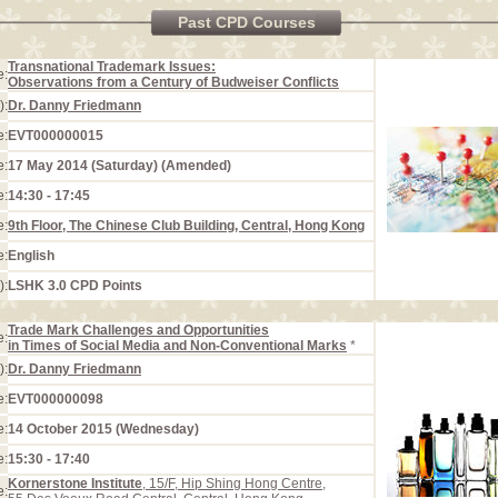
Past CPD Courses
Transnational Trademark Issues:
e:
Observations from a Century of Budweiser Conflicts
):
Dr. Danny Friedmann
e:
EVT000000015
e:
17 May 2014 (Saturday) (Amended)
e:
14:30 - 17:45
e:
9th Floor, The Chinese Club Building, Central, Hong Kong
e:
English
):
LSHK 3.0 CPD Points
Trade Mark Challenges and Opportunities
e:
in Times of Social Media and Non-Conventional Marks
*
):
Dr. Danny Friedmann
e:
EVT000000098
e:
14 October 2015 (Wednesday)
e:
15:30 - 17:40
Kornerstone Institute
, 15/F, Hip Shing Hong Centre,
e: