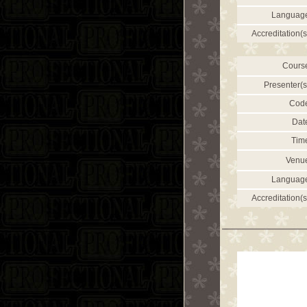
Languag
Accreditation(s
Cours
Presenter(s
Cod
Dat
Tim
Venu
Languag
Accreditation(s