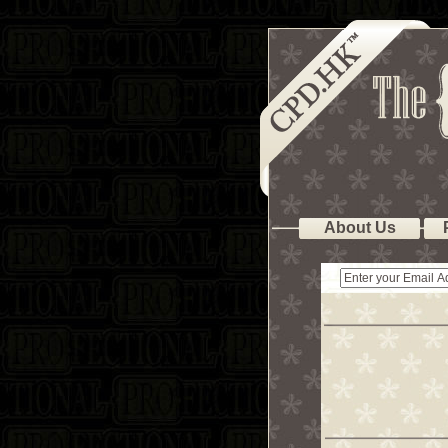
About Us