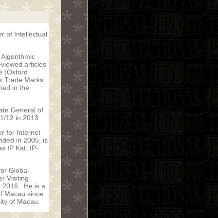
 of Intellectual
Algorithmic
viewed articles
ce (Oxford
ux Trade Marks
hed in the
ate General of
1/12 in 2013.
 for Internet
nded in 2005, is
s IP Kat, IP-
for Global
r Visiting
y 2016. He is a
of Macau since
sity of Macau.