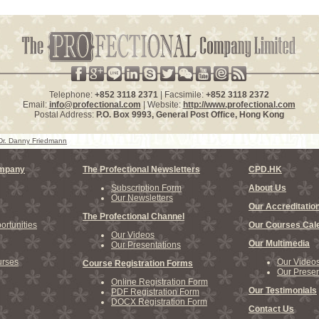
Telephone:
+852 3118 2371
| Facsimile:
+852 3118 2372
Email:
info@profectional.com
| Website:
http://www.profectional.com
Postal Address:
P.O. Box
9993
, General Post Office,
Hong Kong
Dr. Danny Friedmann
ompany
The Profectional Newsletters
CPD.HK
Subscription Form
About Us
Our Newsletters
Our Accreditatio
The Profectional Channel
rtunities
Our Courses Cal
Our Videos
Our Multimedia
Our Presentations
rses
Our Video
Course Registration Forms
Our Presen
Online Registration Form
Our Testimonials
PDF Registration Form
DOCX Registration Form
Contact Us