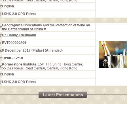
55 Des Voeux Road Central, Central, Hong Kong
e:
English
):
LSHK 2.0 CPD Points
Geographical Indications and the Protection of Wine on
e:
the Battleground of China
#
):
Dr. Danny Friedmann
e:
EVT000000206
e:
8 December 2017 (Friday) (Amended)
e:
10:00 - 12:10
Kornerstone Institute
, 15/F, Hip Shing Hong Centre,
e:
55 Des Voeux Road Central, Central, Hong Kong
e:
English
):
LSHK 2.0 CPD Points
Latest Presentations