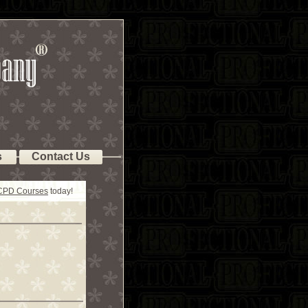
s
Contact Us
 CPD Courses
today!