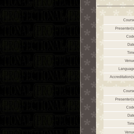
Cours
Presenter(s
Cod
Dat
Tim
Venu
Languag
Accreditation(s
Cours
Presenter(s
Cod
Dat
Tim
Venu