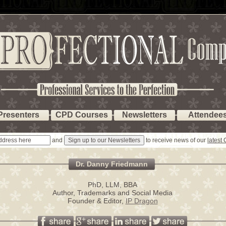
Presenters
CPD Courses
Newsletters
Attendee
and
to receive news of our
latest
Dr. Danny Friedmann
PhD, LLM, BBA
Author, Trademarks and Social Media
Founder & Editor,
IP Dragon