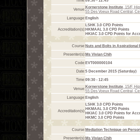
Time:
09:30 - 12:45
Kornerstone Institute
, 15/F, H
Venue:
55 Des Voeux Road Central, Ce
Language:
English
LSHK 3.0 CPD Points
Accreditation(s):
HKMAAL 3.0 CPD Points
HKIAC 3.0 CPD Points for Acc
Course:
Nuts and Bolts in Aspirational
Presenter(s):
Ms Vivian Chih
Code:
EVT000000104
Date:
5 December 2015 (Saturday)
Time:
09:30 - 12:45
Kornerstone Institute
, 15/F, H
Venue:
55 Des Voeux Road Central, Ce
Language:
English
LSHK 3.0 CPD Points
HKMAAL 3.0 CPD Points
Accreditation(s):
HKIAC 3.0 CPD Points for Acc
HKMC 3.0 CPD Points
Course:
Mediation Technique on Person
Presenter(s):
Ms Vivian Chih