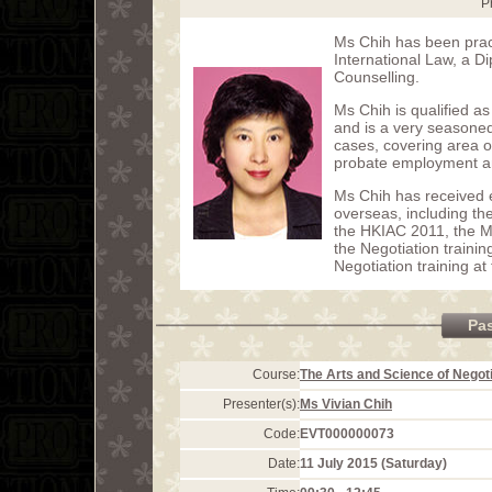
P
Ms Chih has been pract
International Law, a Di
Counselling.
Ms Chih is qualified 
and is a very seasoned
cases, covering area of
probate employment an
Ms Chih has received e
overseas, including th
the HKIAC 2011, the 
the Negotiation trainin
Negotiation training a
Pa
Course:
The Arts and Science of Negoti
Presenter(s):
Ms Vivian Chih
Code:
EVT000000073
Date:
11 July 2015 (Saturday)