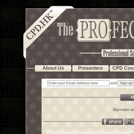
About Us
Presenters
CPD Cou
and
M
Barrister-