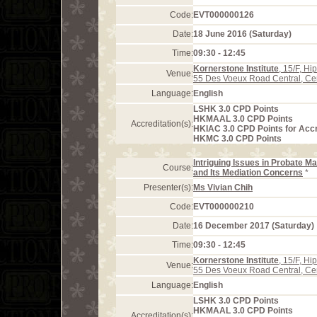
Code:
EVT000000126
Date:
18 June 2016 (Saturday)
Time:
09:30 - 12:45
Kornerstone Institute
, 15/F, H
Venue:
55 Des Voeux Road Central, Ce
Language:
English
LSHK 3.0 CPD Points
HKMAAL 3.0 CPD Points
Accreditation(s):
HKIAC 3.0 CPD Points for Acc
HKMC 3.0 CPD Points
Intriguing Issues in Probate Ma
Course:
and Its Mediation Concerns
*
Presenter(s):
Ms Vivian Chih
Code:
EVT000000210
Date:
16 December 2017 (Saturday)
Time:
09:30 - 12:45
Kornerstone Institute
, 15/F, H
Venue:
55 Des Voeux Road Central, Ce
Language:
English
LSHK 3.0 CPD Points
HKMAAL 3.0 CPD Points
Accreditation(s):