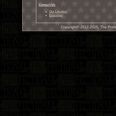
Contact Us
Our Location
Enquiries
Copyright© 2012-2025, The Profe