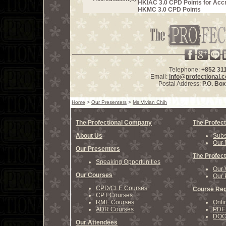
HKIAC 3.0 CPD Points for Acc
HKMC 3.0 CPD Points
Telephone:
+852 31
Email:
info@profectional.
Postal Address:
P.O. Bo
Home
>
Our Presenters
>
Ms Vivian Chih
The Profectional Company
The Profect
About Us
Subs
Our 
Our Presenters
The Profect
Speaking Opportunities
Our 
Our Courses
Our 
CPD/CLE Courses
Course Reg
CPT Courses
RME Courses
Onli
ADR Courses
PDF 
DOCX
Our Attendees