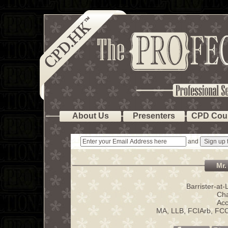
About Us
Presenters
CPD Cou
and
Mr.
Barrister-at
Cha
Acc
MA, LLB, FCIArb, FC