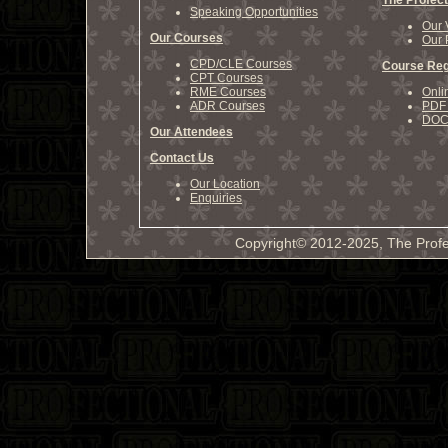
The Profect
Speaking Opportunities
Our 
Our Courses
Our 
CPD/CLE Courses
Course Reg
CPT Courses
RME Courses
Onli
ADR Courses
PDF 
DOCX
Our Attendees
Contact Us
Our Location
Enquiries
Copyright© 2012-2025, The Profe