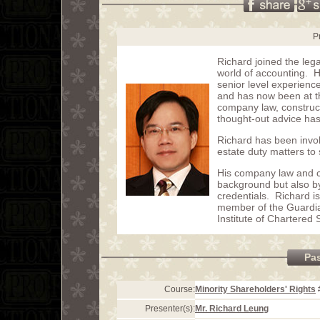
P
Richard joined the lega
world of accounting. H
senior level experienc
and has now been at th
company law, construct
thought-out advice has 
Richard has been invol
estate duty matters to
His company law and ci
background but also b
credentials. Richard i
member of the Guardi
Institute of Chartered 
Pa
Course:
Minority Shareholders' Rights
Presenter(s):
Mr. Richard Leung