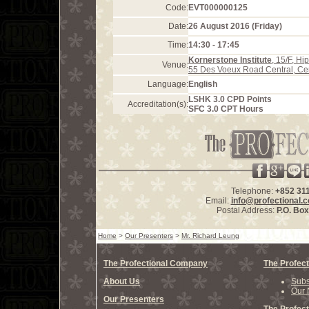
Code:
EVT000000125
Date:
26 August 2016 (Friday)
Time:
14:30 - 17:45
Kornerstone Institute
, 15/F, H
Venue:
55 Des Voeux Road Central, Ce
Language:
English
LSHK 3.0 CPD Points
Accreditation(s):
SFC 3.0 CPT Hours
Telephone:
+852 31
Email:
info@profectional.
Postal Address:
P.O. Bo
Home
>
Our Presenters
>
Mr. Richard Leung
The Profectional Company
The Profect
About Us
Subs
Our 
Our Presenters