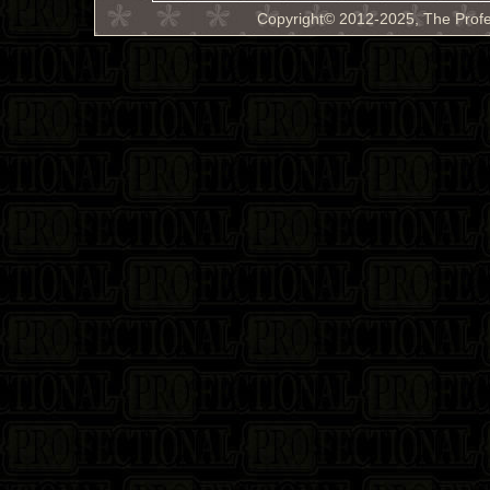
Copyright© 2012-2025, The Profe