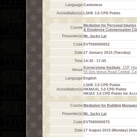
Language:
Cantonese
Accreditation(s):
LSHK 3.0 CPD Points
Mediation for Personal Injuries
Course:
& Employee Compensation Cla
Presenter(s):
Mr. Jacky Lai
Code:
EVT000000052
Date:
27 January 2015 (Tuesday)
Time:
14:30 - 17:45
Kornerstone Institute
, 15/F, H
Venue:
55 Des Voeux Road Central, Ce
Language:
English
LSHK 3.0 CPD Points
Accreditation(s):
HKMAAL 3.0 CPD Points
HKIAC 3.0 CPD Points for Acc
Course:
Mediation for Building Manag
Presenter(s):
Mr. Jacky Lai
Code:
EVT000000075
Date:
17 August 2015 (Monday) (Am