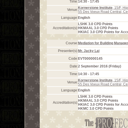
Time:
14:30 - 17:45
Kornerstone Institute
, 15/F, H
Venue:
55 Des Voeux Road Central, Ce
Language:
English
LSHK 3.0 CPD Points
Accreditation(s):
HKMAAL 3.0 CPD Points
HKIAC 3.0 CPD Points for Acc
Course:
Mediation for Building Manag
Presenter(s):
Mr. Jacky Lai
Code:
EVT000000145
Date:
2 September 2016 (Friday)
Time:
14:30 - 17:45
Kornerstone Institute
, 15/F, H
Venue:
55 Des Voeux Road Central, Ce
Language:
English
LSHK 3.0 CPD Points
HKMAAL 3.0 CPD Points
Accreditation(s):
HKIAC 3.0 CPD Points for Acc
HKMC 3.0 CPD Points