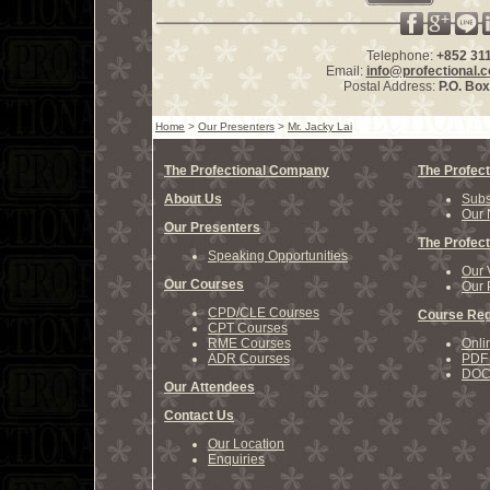
Telephone:
+852 31
Email:
info@profectional.
Postal Address:
P.O. Bo
Home
>
Our Presenters
>
Mr. Jacky Lai
The Profectional Company
The Profect
About Us
Subs
Our 
Our Presenters
The Profect
Speaking Opportunities
Our 
Our Courses
Our 
CPD/CLE Courses
Course Reg
CPT Courses
RME Courses
Onli
ADR Courses
PDF 
DOCX
Our Attendees
Contact Us
Our Location
Enquiries