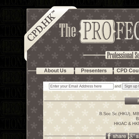
About Us
Presenters
CPD Cou
and
B.Soc.Sc.(HKU), M
B
HKIAC & HKM