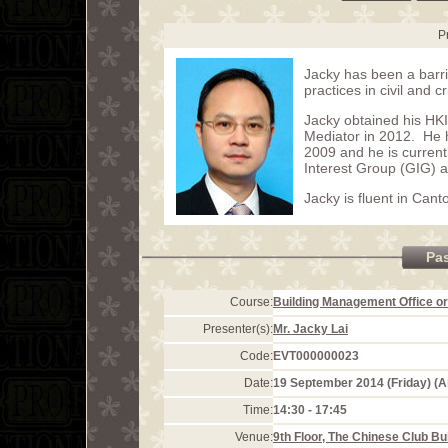
P
Jacky has been a barri
practices in civil and c
Jacky obtained his HK
Mediator in 2012. He 
2009 and he is curren
Interest Group (GIG) 
Jacky is fluent in Can
Pa
Course:
Building Management Office or
Presenter(s):
Mr. Jacky Lai
Code:
EVT000000023
Date:
19 September 2014 (Friday) (
Time:
14:30 - 17:45
Venue:
9th Floor, The Chinese Club Bu