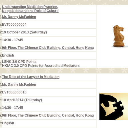
Understanding Mediation Practice,
e:
Negotiation and the Role of Culture
):
Mr. Danny McFadden
e:
EVT000000004
e:
19 October 2013 (Saturday)
e:
14:30 - 17:45
e:
9th Floor, The Chinese Club Building, Central, Hong Kong
e:
English
LSHK 3.0 CPD Points
):
HKIAC 3.0 CPD Points for Accredited Mediators
e:
The Role of the Lawyer in Mediation
):
Mr. Danny McFadden
e:
EVT000000016
e:
10 April 2014 (Thursday)
e:
14:30 - 17:45
e:
9th Floor, The Chinese Club Building, Central, Hong Kong
e:
English