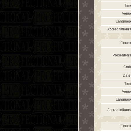
Tim
Venu
Languag
Accreditation(s
Cours
Presenter(s
Cod
Date
Tim
Venu
Languag
Accreditation(s
Cours