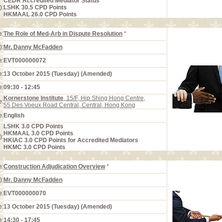
CEDR Accredited Mediator Status
):
LSHK 30.5 CPD Points
HKMAAL 26.0 CPD Points
e:
The Role of Med-Arb in Dispute Resolution
*
):
Mr. Danny McFadden
e:
EVT000000072
e:
13 October 2015 (Tuesday) (Amended)
e:
09:30 - 12:45
Kornerstone Institute
, 15/F, Hip Shing Hong Centre,
e:
55 Des Voeux Road Central, Central, Hong Kong
e:
English
LSHK 3.0 CPD Points
HKMAAL 3.0 CPD Points
):
HKIAC 3.0 CPD Points for Accredited Mediators
HKMC 3.0 CPD Points
e:
Construction Adjudication Overview
*
):
Mr. Danny McFadden
e:
EVT000000070
e:
13 October 2015 (Tuesday) (Amended)
e:
14:30 - 17:45