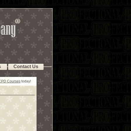
s
Contact Us
 CPD Courses
today!