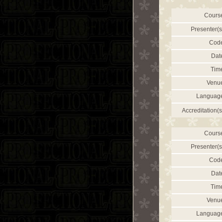
Cours
Presenter(s
Cod
Dat
Tim
Venu
Languag
Accreditation(s
Cours
Presenter(s
Cod
Dat
Tim
Venu
Languag