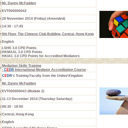
):
Mr. Danny McFadden
e:
EVT000000042
e:
28 November 2014 (Friday) (Amended)
e:
14:30 - 17:45
e:
9th Floor, The Chinese Club Building, Central, Hong Kong
e:
English
LSHK 3.0 CPD Points
):
HKMAAL 3.0 CPD Points
HKIAC 3.0 CPD Points for Accredited Mediators
Mediation Skills Training
e:
-
C
E
DR
International Mediator Accreditation Course
-
C
E
DR
's Training Faculty
from the United Kingdom
):
Mr. Danny McFadden
e:
EVT000000043 (Module 2)
s:
11-13 December 2014 (Thursday-Saturday)
e:
08:30 - 18:00
e:
Central, Hong Kong
e:
English