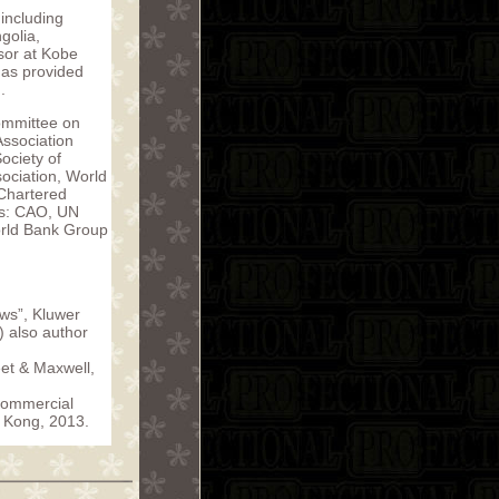
including
golia,
sor at Kobe
has provided
.
ommittee on
Association
ociety of
sociation, World
 Chartered
els: CAO, UN
orld Bank Group
aws”, Kluwer
 also author
eet & Maxwell,
Commercial
 Kong, 2013.