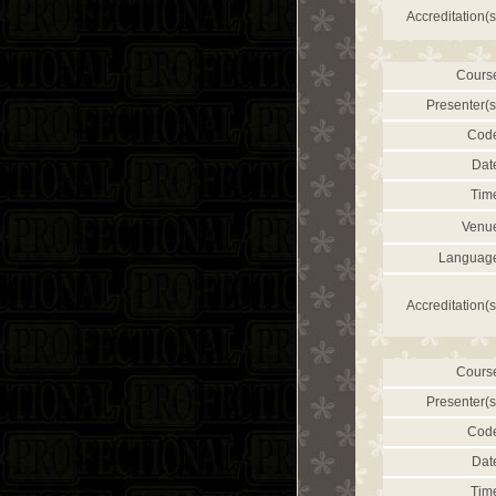
Accreditation(s
Cours
Presenter(s
Cod
Dat
Tim
Venu
Languag
Accreditation(s
Cours
Presenter(s
Cod
Dat
Tim