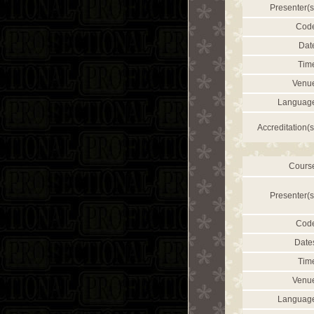
Presenter(s
Cod
Dat
Tim
Venu
Languag
Accreditation(s
Cours
Presenter(s
Cod
Date
Tim
Venu
Languag