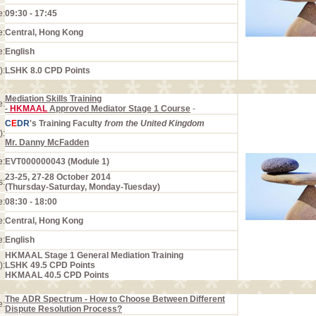
e:
09:30 - 17:45
e:
Central, Hong Kong
e:
English
):
LSHK 8.0 CPD Points
Mediation Skills Training
e:
-
HKMAAL
Approved Mediator Stage 1 Course
-
C
E
DR
's Training Faculty
from the United Kingdom
):
Mr. Danny McFadden
e:
EVT000000043 (Module 1)
23-25, 27-28 October 2014
s:
(Thursday-Saturday, Monday-Tuesday)
e:
08:30 - 18:00
e:
Central, Hong Kong
e:
English
HKMAAL Stage 1 General Mediation Training
):
LSHK 49.5 CPD Points
HKMAAL 40.5 CPD Points
The ADR Spectrum - How to Choose Between Different
e:
Dispute Resolution Process?