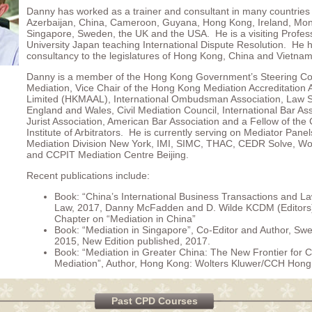
Danny has worked as a trainer and consultant in many countries 
Azerbaijan, China, Cameroon, Guyana, Hong Kong, Ireland, Mon
Singapore, Sweden, the UK and the USA. He is a visiting Profes
University Japan teaching International Dispute Resolution. He 
consultancy to the legislatures of Hong Kong, China and Vietnam
Danny is a member of the Hong Kong Government’s Steering C
Mediation, Vice Chair of the Hong Kong Mediation Accreditation 
Limited (HKMAAL), International Ombudsman Association, Law S
England and Wales, Civil Mediation Council, International Bar As
Jurist Association, American Bar Association and a Fellow of the
Institute of Arbitrators. He is currently serving on Mediator Pan
Mediation Division New York, IMI, SIMC, THAC, CEDR Solve, W
and CCPIT Mediation Centre Beijing.
Recent publications include:
Book: “China’s International Business Transactions and L
Law, 2017, Danny McFadden and D. Wilde KCDM (Editors)
Chapter on “Mediation in China”
Book: “Mediation in Singapore”, Co-Editor and Author, Sw
2015, New Edition published, 2017.
Book: “Mediation in Greater China: The New Frontier for 
Mediation”, Author, Hong Kong: Wolters Kluwer/CCH Hong
Past CPD Courses