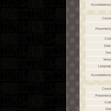
Accreditation(s
Cours
Presenter(s
Cod
Date
Tim
Venu
Languag
Accreditation(s
Cours
Presenter(s
Cod
Dat