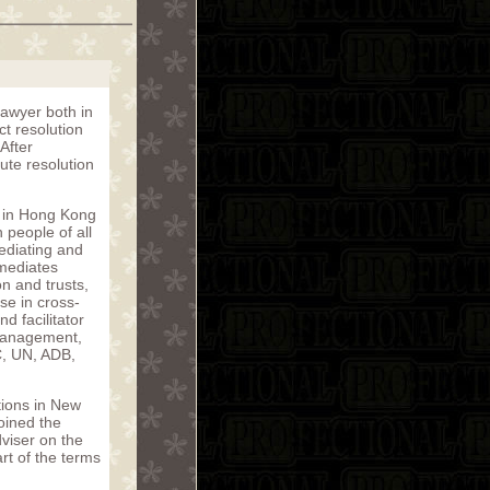
lawyer both in
ct resolution
After
ute resolution
y in Hong Kong
people of all
ediating and
 mediates
n and trusts,
se in cross-
d facilitator
 management,
C, UN, ADB,
tions in New
oined the
viser on the
rt of the terms
.