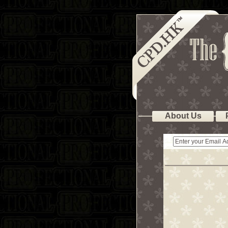
About Us