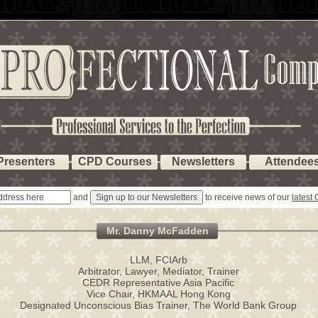
Presenters
CPD Courses
Newsletters
Attendee
and
to receive news of our
latest
Mr. Danny McFadden
LLM, FCIArb
Arbitrator, Lawyer, Mediator, Trainer
CEDR Representative Asia Pacific
Vice Chair, HKMAAL Hong Kong
Designated Unconscious Bias Trainer, The World Bank Group