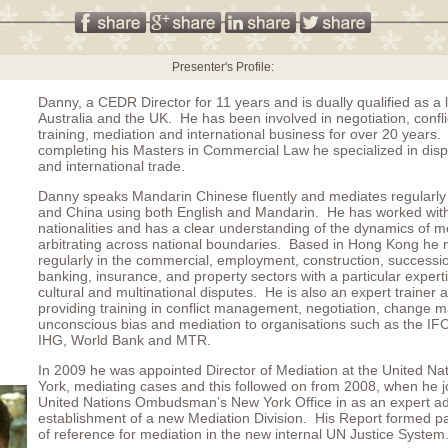
Presenter's Profile:
Danny, a CEDR Director for 11 years and is dually qualified as a 
Australia and the UK. He has been involved in negotiation, confli
training, mediation and international business for over 20 years. 
completing his Masters in Commercial Law he specialized in disp
and international trade.
Danny speaks Mandarin Chinese fluently and mediates regularl
and China using both English and Mandarin. He has worked with 
nationalities and has a clear understanding of the dynamics of m
arbitrating across national boundaries. Based in Hong Kong he
regularly in the commercial, employment, construction, successio
banking, insurance, and property sectors with a particular experti
cultural and multinational disputes. He is also an expert trainer an
providing training in conflict management, negotiation, change
unconscious bias and mediation to organisations such as the IF
IHG, World Bank and MTR.
In 2009 he was appointed Director of Mediation at the United Na
York, mediating cases and this followed on from 2008, when he j
United Nations Ombudsman’s New York Office in as an expert ad
establishment of a new Mediation Division. His Report formed pa
of reference for mediation in the new internal UN Justice System