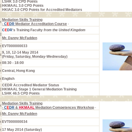
LSHK 3.0 CPD Points
):
HKMAAL 3.0 CPD Points
HKIAC 3.0 CPD Points for Accredited Mediators
Mediation Skills Training
e:
-
C
E
DR
Mediator Accreditation Course
-
C
E
DR
's Training Faculty
from the United Kingdom
):
Mr. Danny McFadden
e:
EVT000000033
9, 10, 12-14 May 2014
s:
(Friday, Saturday, Monday-Wednesday)
e:
08:30 - 18:00
e:
Central, Hong Kong
e:
English
CEDR Accredited Mediator Status
):
HKMAAL Stage 1 General Mediation Training
LSHK 46.5 CPD Points
Mediation Skills Training
e:
-
C
E
DR
&
HKMAAL
Mediation Competences Workshop
-
):
Mr. Danny McFadden
e:
EVT000000034
e:
17 May 2014 (Saturday)