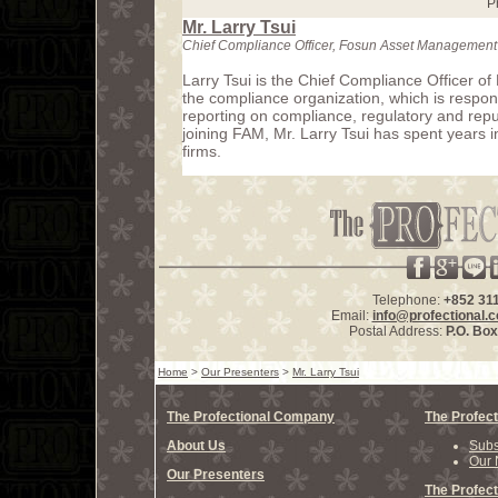
P
Mr. Larry Tsui
Chief Compliance Officer, Fosun Asset Management
Larry Tsui is the Chief Compliance Officer o
the compliance organization, which is responsi
reporting on compliance, regulatory and reput
joining FAM, Mr. Larry Tsui has spent years 
firms.
Telephone:
+852 31
Email:
info@profectional.
Postal Address:
P.O. Bo
Home
>
Our Presenters
>
Mr. Larry Tsui
The Profectional Company
The Profect
About Us
Subs
Our 
Our Presenters
The Profect