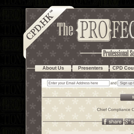
About Us
Presenters
CPD Cou
and
Chief Compliance O