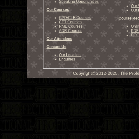
Speaking Opportunities
Our 
Our Courses
Our 
CPD/CLE Courses
Course Reg
CPT Courses
RME Courses
Onli
ADR Courses
PDF 
DOCX
Our Attendees
Contact Us
Our Location
Enquiries
Copyright© 2012-2025, The Profe