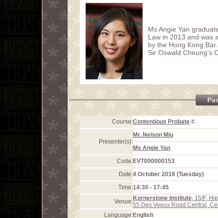
Ms Angie Yan graduate
Law in 2013 and was a
by the Hong Kong Bar 
Sir Oswald Cheung’s 
Pa
Course:
Contentious Probate
#
Mr. Nelson Miu
Presenter(s):
Ms Angie Yan
Code:
EVT000000153
Date:
4 October 2016 (Tuesday)
Time:
14:30 - 17:45
Kornerstone Institute
, 15/F, H
Venue:
55 Des Voeux Road Central, Ce
Language:
English