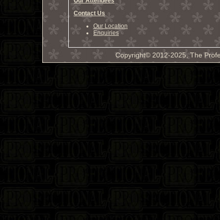
Our Attendees
Contact Us
Our Location
Enquiries
Copyright© 2012-2025, The Profe