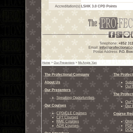
Accreditation(s):
LSHK 3.0 CPD Points
Telephone:
+852 31
Email:
info@profectional.
Postal Address:
P.O. Bo
Home
>
Our Presenters
>
Ms Angie Yan
The Profectional Company
The Profect
About Us
Subs
Our 
Our Presenters
The Profect
Speaking Opportunities
Our 
Our Courses
Our 
CPD/CLE Courses
Course Reg
CPT Courses
RME Courses
Onli
ADR Courses
PDF 
DOCX