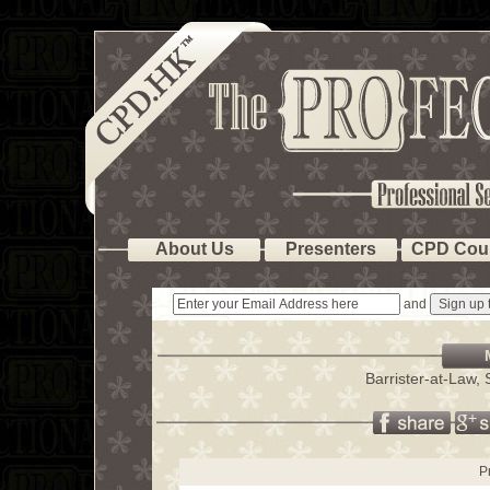
About Us
Presenters
CPD Cou
and
Barrister-at-Law
P