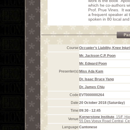
work is the book “Apo
which he co-authors wi
Prof. Prue Vines. It 
a frequent speaker at
spoken in 80 local and
Pa
Course:
Occupier’s Liability, Knee Inju
Mr. Jackson C.P. Poon
Mr. Edward Poon
Presenter(s):
Miss Ada Kam
Dr. Isaac Bruce Yang
Dr. James Chiu
Code:
EVT000000264
Date:
20 October 2018 (Saturday)
Time:
09:30 - 12:45
Kornerstone Institute
, 15/F, H
Venue:
55 Des Voeux Road Central, Ce
Language:
Cantonese