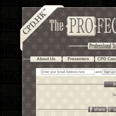
About Us
Presenters
CPD Cou
and
D
G