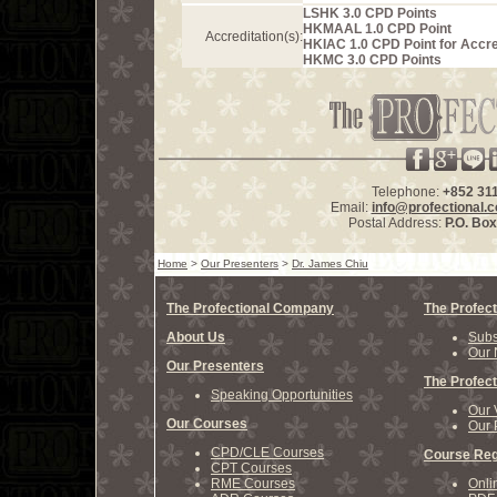
LSHK 3.0 CPD Points
HKMAAL 1.0 CPD Point
Accreditation(s):
HKIAC 1.0 CPD Point for Accre
HKMC 3.0 CPD Points
Telephone:
+852 31
Email:
info@profectional.
Postal Address:
P.O. Bo
Home
>
Our Presenters
>
Dr. James Chiu
The Profectional Company
The Profect
About Us
Subs
Our 
Our Presenters
The Profect
Speaking Opportunities
Our 
Our Courses
Our 
CPD/CLE Courses
Course Reg
CPT Courses
RME Courses
Onli