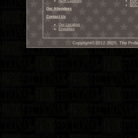
ADR Courses
PDF 
DOCX
Our Attendees
Contact Us
Our Location
Enquiries
Copyright© 2012-2025, The Profe