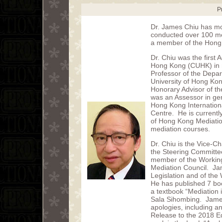
P
Dr. James Chiu has mo
conducted over 100 med
a member of the Hong 
Dr. Chiu was the first 
Hong Kong (CUHK) in me
Professor of the Depa
University of Hong Kong
Honorary Advisor of t
was an Assessor in ge
Hong Kong Internation
Centre. He is current
of Hong Kong Mediatio
mediation courses.
Dr. Chiu is the Vice-
the Steering Committee
member of the Working
Mediation Council. J
Legislation and of th
He has published 7 bo
a textbook “Mediation 
Sala Sihombing. James
apologies, including an
Release to the 2018 Ed