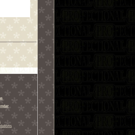
ns
endar
s
tations