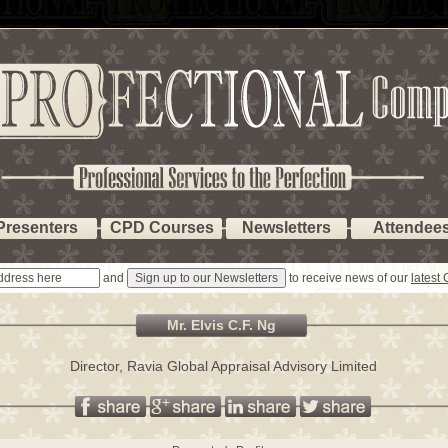
Presenters
CPD Courses
Newsletters
Attendee
and
to receive news of our
latest
Mr. Elvis C.F. Ng
Director, Ravia Global Appraisal Advisory Limited