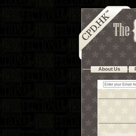
About Us