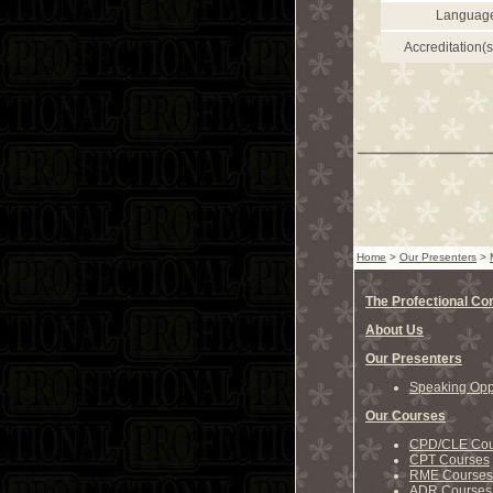
Languag
Accreditation(s
Home
>
Our Presenters
>
The Profectional C
About Us
Our Presenters
Speaking Oppo
Our Courses
CPD/CLE Cou
CPT Courses
RME Courses
ADR Courses