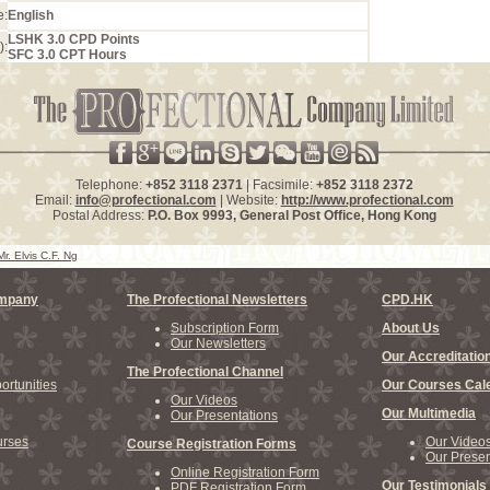
e:
English
LSHK 3.0 CPD Points
):
SFC 3.0 CPT Hours
Telephone:
+852 3118 2371
| Facsimile:
+852 3118 2372
Email:
info@profectional.com
| Website:
http://www.profectional.com
Postal Address:
P.O. Box
9993
, General Post Office,
Hong Kong
Mr. Elvis C.F. Ng
ompany
The Profectional Newsletters
CPD.HK
Subscription Form
About Us
Our Newsletters
Our Accreditatio
The Profectional Channel
rtunities
Our Courses Cal
Our Videos
Our Multimedia
Our Presentations
rses
Our Video
Course Registration Forms
Our Presen
Online Registration Form
Our Testimonials
PDF Registration Form