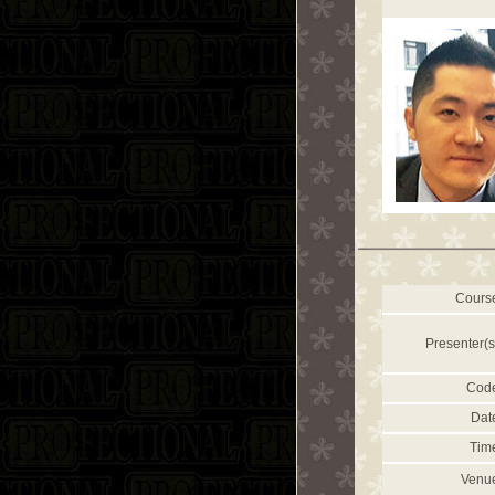
Cours
Presenter(s
Cod
Dat
Tim
Venu