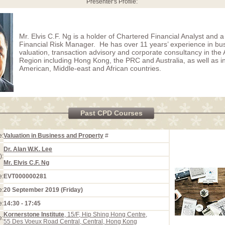
Presenter's Profile:
Mr. Elvis C.F. Ng is a holder of Chartered Financial Analyst and a 
Financial Risk Manager. He has over 11 years’ experience in bu
valuation, transaction advisory and corporate consultancy in the A
Region including Hong Kong, the PRC and Australia, as well as 
American, Middle-east and African countries.
Past CPD Courses
e:
Valuation in Business and Property
#
Dr. Alan W.K. Lee
):
Mr. Elvis C.F. Ng
e:
EVT000000281
e:
20 September 2019 (Friday)
e:
14:30 - 17:45
Kornerstone Institute
, 15/F, Hip Shing Hong Centre,
e:
55 Des Voeux Road Central, Central, Hong Kong