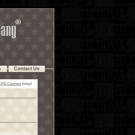
s
Contact Us
 CPD Courses
today!