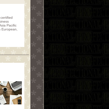
certified
siness
sia Pacific
in European,